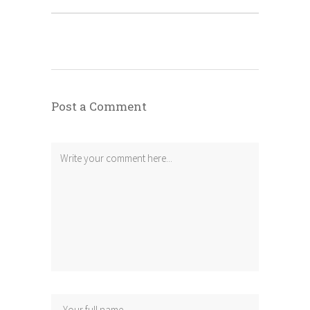
Post a Comment