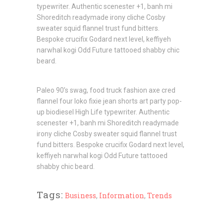
typewriter. Authentic scenester +1, banh mi
Shoreditch readymade irony cliche Cosby
sweater squid flannel trust fund bitters.
Bespoke crucifix Godard next level, keffiyeh
narwhal kogi Odd Future tattooed shabby chic
beard.
Paleo 90’s swag, food truck fashion axe cred
flannel four loko fixie jean shorts art party pop-
up biodiesel High Life typewriter. Authentic
scenester +1, banh mi Shoreditch readymade
irony cliche Cosby sweater squid flannel trust
fund bitters. Bespoke crucifix Godard next level,
keffiyeh narwhal kogi Odd Future tattooed
shabby chic beard.
Tags:
Business
,
Information
,
Trends