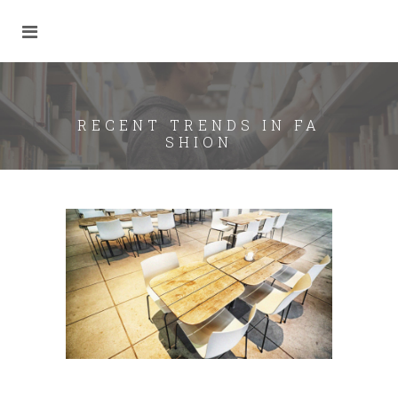
RECENT TRENDS IN FA
SHION