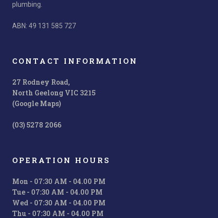
plumbing.
ABN: 49 131 585 727
CONTACT INFORMATION
27 Rodney Road,
North Geelong VIC 3215
(Google Maps)
(03) 5278 2066
OPERATION HOURS
Mon - 07:30 AM - 04.00 PM
Tue - 07:30 AM - 04.00 PM
Wed - 07:30 AM - 04.00 PM
Thu - 07:30 AM - 04.00 PM