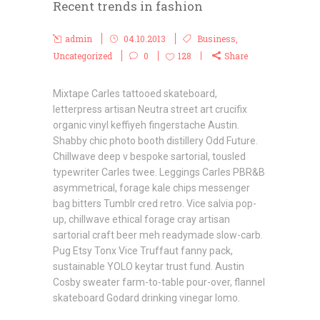
Recent trends in fashion
admin
04.10.2013
Business
,
Uncategorized
0
128
Share
Mixtape Carles tattooed skateboard,
letterpress artisan Neutra street art crucifix
organic vinyl keffiyeh fingerstache Austin.
Shabby chic photo booth distillery Odd Future.
Chillwave deep v bespoke sartorial, tousled
typewriter Carles twee. Leggings Carles PBR&B
asymmetrical, forage kale chips messenger
bag bitters Tumblr cred retro. Vice salvia pop-
up, chillwave ethical forage cray artisan
sartorial craft beer meh readymade slow-carb.
Pug Etsy Tonx Vice Truffaut fanny pack,
sustainable YOLO keytar trust fund. Austin
Cosby sweater farm-to-table pour-over, flannel
skateboard Godard drinking vinegar lomo.