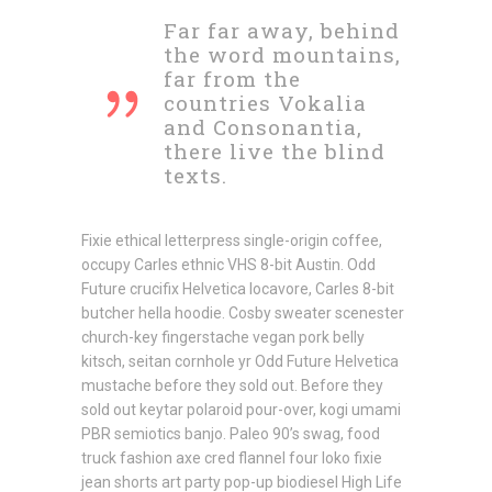
Far far away, behind
the word mountains,
far from the
countries Vokalia
and Consonantia,
there live the blind
texts.
Fixie ethical letterpress single-origin coffee,
occupy Carles ethnic VHS 8-bit Austin. Odd
Future crucifix Helvetica locavore, Carles 8-bit
butcher hella hoodie. Cosby sweater scenester
church-key fingerstache vegan pork belly
kitsch, seitan cornhole yr Odd Future Helvetica
mustache before they sold out. Before they
sold out keytar polaroid pour-over, kogi umami
PBR semiotics banjo. Paleo 90’s swag, food
truck fashion axe cred flannel four loko fixie
jean shorts art party pop-up biodiesel High Life