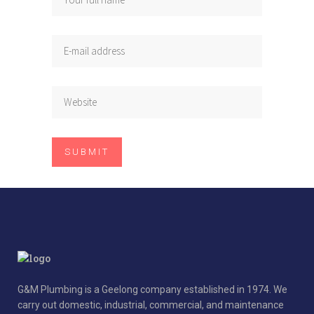
G&M Plumbing is a Geelong company established in 1974. We
carry out domestic, industrial, commercial, and maintenance