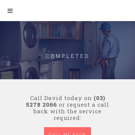
COMPLETED
Call David today on
(03)
5278 2066
or request a call
back with the service
required:
CALL ME BACK