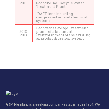
2013
Goondiwindi Recycle Water
Treatment Plant
-DAF Plant including
compressed air and chemical
systems.
Leongatha Sewage Treatment
2013-
plant refurbishment
2014
- refurbishment of the existing
anaerobic digestion system
G&M Plumbing is a Geelong company established in 1974. We