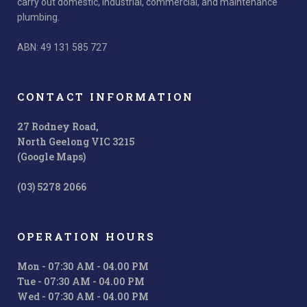
carry out domestic, industrial, commercial, and maintenance
plumbing.
ABN: 49 131 585 727
CONTACT INFORMATION
27 Rodney Road,
North Geelong VIC 3215
(Google Maps)
(03) 5278 2066
OPERATION HOURS
Mon - 07:30 AM - 04.00 PM
Tue - 07:30 AM - 04.00 PM
Wed - 07:30 AM - 04.00 PM