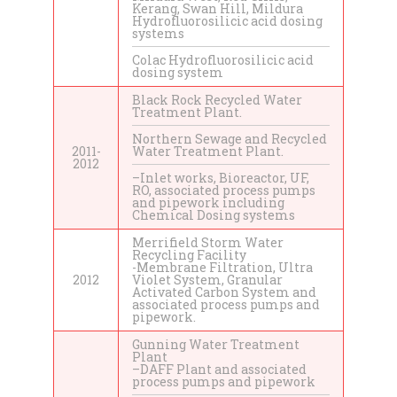
Kerang, Swan Hill, Mildura
Hydrofluorosilicic acid dosing
systems
Colac Hydrofluorosilicic acid
dosing system
Black Rock Recycled Water
Treatment Plant.
Northern Sewage and Recycled
2011-
Water Treatment Plant.
2012
–Inlet works, Bioreactor, UF,
RO, associated process pumps
and pipework including
Chemical Dosing systems
Merrifield Storm Water
Recycling Facility
-Membrane Filtration, Ultra
2012
Violet System, Granular
Activated Carbon System and
associated process pumps and
pipework.
Gunning Water Treatment
Plant
–DAFF Plant and associated
process pumps and pipework