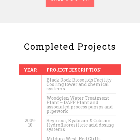
Completed Projects
YEAR
PROJECT DESCRIPTION
Black Rock Biosolids Facility –
Cooling tower and chemical
systems
Woodglen Water Treatment
Plant – DAFF Plant and
associated process pumps and
pipework
2009-
Seymour, Kyabram & Cobram
10
Hydrofluorosilicic acid dosing
systems
Mildura West, Red Cliffs,