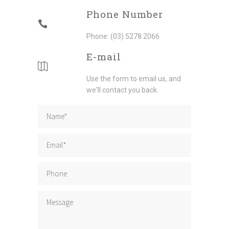
Phone Number
Phone: (03) 5278 2066
E-mail
Use the form to email us, and
we'll contact you back.