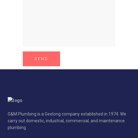
G&M Plumbing is a Geelong company established in 1974. We
carry out domestic, industrial, commercial, and maintenance
plumbing.