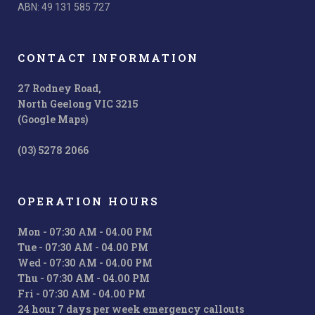
ABN: 49 131 585 727
CONTACT INFORMATION
27 Rodney Road,
North Geelong VIC 3215
(Google Maps)
(03) 5278 2066
OPERATION HOURS
Mon - 07:30 AM - 04.00 PM
Tue - 07:30 AM - 04.00 PM
Wed - 07:30 AM - 04.00 PM
Thu - 07:30 AM - 04.00 PM
Fri - 07:30 AM - 04.00 PM
24 hour 7 days per week emergency callouts