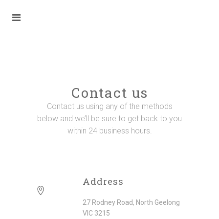
Contact us
Contact us using any of the methods
below and we’ll be sure to get back to you
within 24 business hours.
Address
27 Rodney Road, North Geelong
VIC 3215