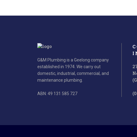
C
I
G&M Plumbing is a Geelong company
2
established in 1974. We carry out
N
domestic, industrial, commercial, and
(
maintenance plumbing.
(0
ABN: 49 131 585 727