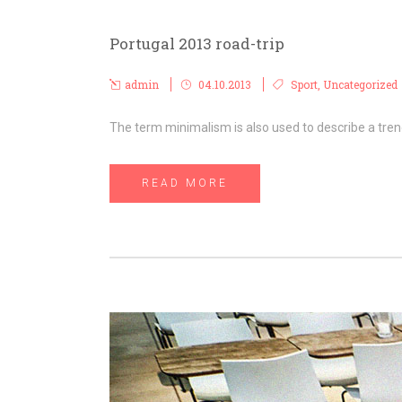
Portugal 2013 road-trip
admin
04.10.2013
Sport
,
Uncategorized
The term minimalism is also used to describe a trend
READ MORE