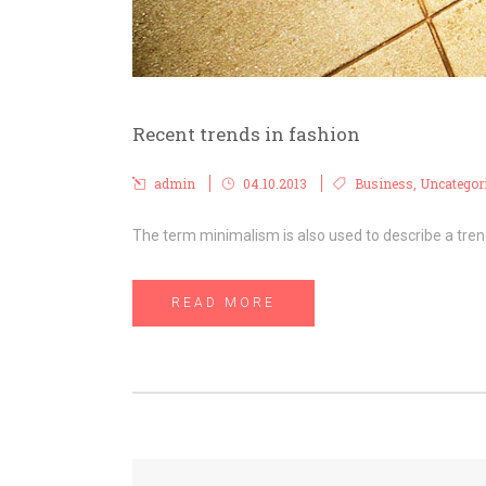
Recent trends in fashion
admin
04.10.2013
Business
,
Uncategor
The term minimalism is also used to describe a trend
READ MORE