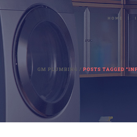
HOME
GM PLUMBING
/
POSTS TAGGED "IN