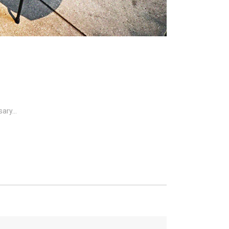
ary...