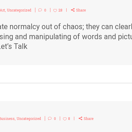
Art
,
Uncategorized
0
28
Share
te normalcy out of chaos; they can clea
sing and manipulating of words and pict
et’s Talk
Business
,
Uncategorized
0
8
Share