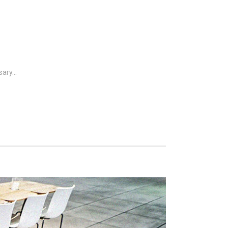
ary...