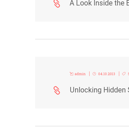
A Look Inside the 
admin
04.10.2013
Unlocking Hidden 