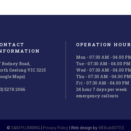
ONTACT
OPERATION HOUR
NFORMATION
Mon - 07:30 AM - 04.00 P
7 Rodney Road,
Tue - 07:30 AM - 04.00 PM
orth Geelong VIC 3215
Wed - 07:30 AM - 04.00 P
Google Maps)
Thu - 07:30 AM - 04.00 PM
Fri - 07:30 AM - 04.00 PM
3) 5278 2066
24 hour 7 days per week
emergency callouts
©
G&M PLUMBING
|
Privacy Policy
| Web design by
WEBuildSITES