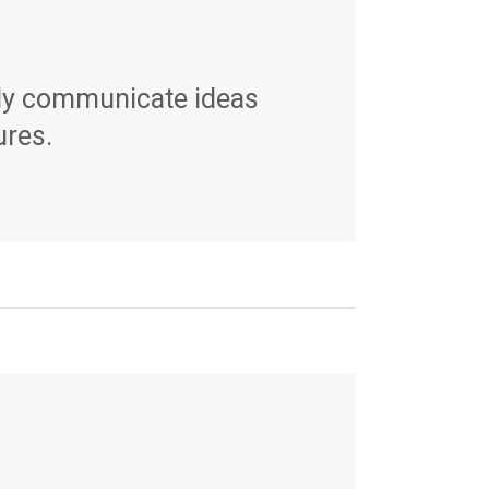
rly communicate ideas
ures.