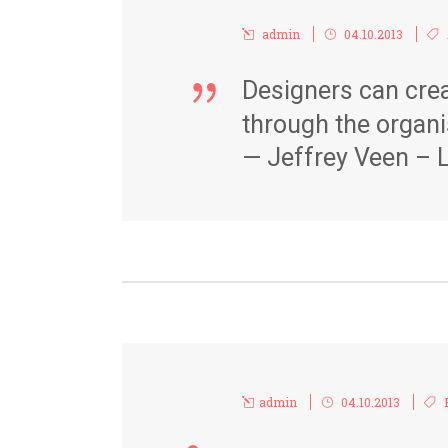
admin
04.10.2013
Designers can crea
through the organi
— Jeffrey Veen – L
admin
04.10.2013