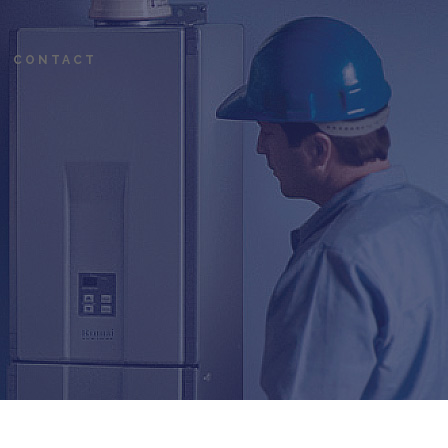
CONTACT