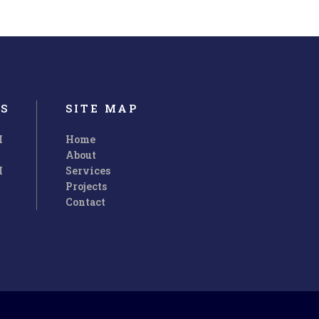
S
SITE MAP
M
Home
About
M
Services
Projects
Contact