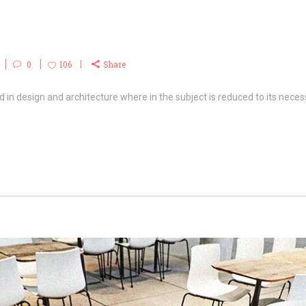
0
106
Share
 in design and architecture where in the subject is reduced to its necess