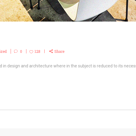
ized
0
128
Share
 in design and architecture where in the subject is reduced to its necess