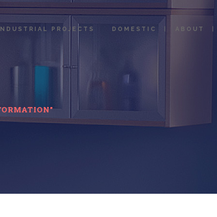
INDUSTRIAL PROJECTS
DOMESTIC
ABOUT
FORMATION"