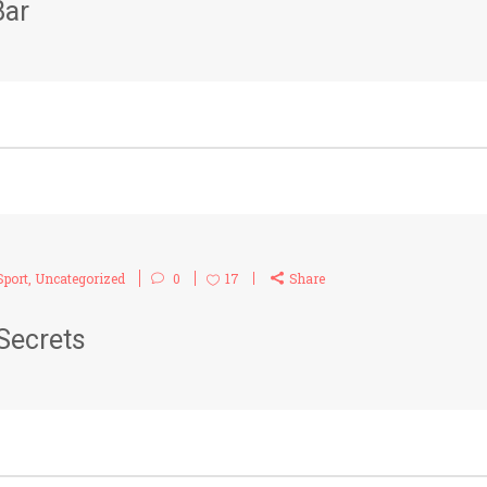
Bar
Sport
,
Uncategorized
0
17
Share
Secrets