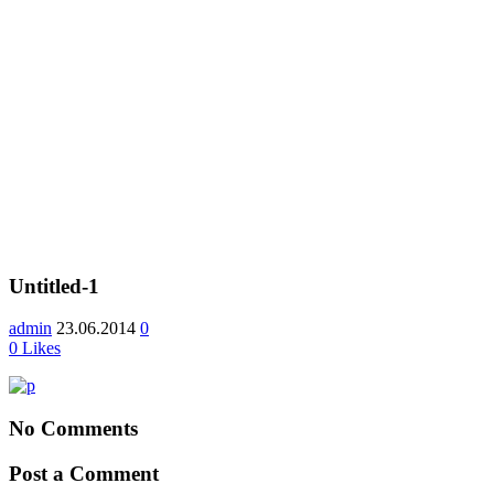
Untitled-1
admin
23.06.2014
0
0
Likes
No Comments
Post a Comment