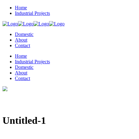
Home
Industrial Projects
Domestic
About
Contact
Home
Industrial Projects
Domestic
About
Contact
Untitled-1