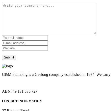
G&M Plumbing is a Geelong company established in 1974. We carry o
ABN: 49 131 585 727
CONTACT INFORMATION
27 Rodney Road,