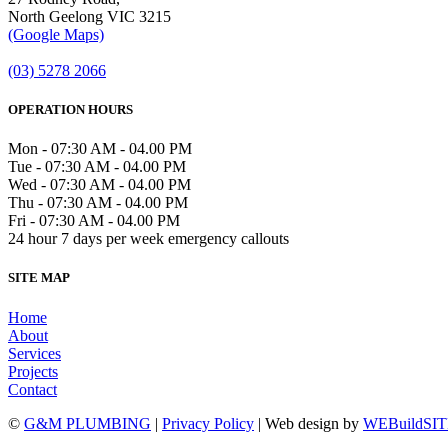
North Geelong VIC 3215
(Google Maps)
(03) 5278 2066
OPERATION HOURS
Mon - 07:30 AM - 04.00 PM
Tue - 07:30 AM - 04.00 PM
Wed - 07:30 AM - 04.00 PM
Thu - 07:30 AM - 04.00 PM
Fri - 07:30 AM - 04.00 PM
24 hour 7 days per week emergency callouts
SITE MAP
Home
About
Services
Projects
Contact
©
G&M PLUMBING
|
Privacy Policy
| Web design by
WEBuildSI