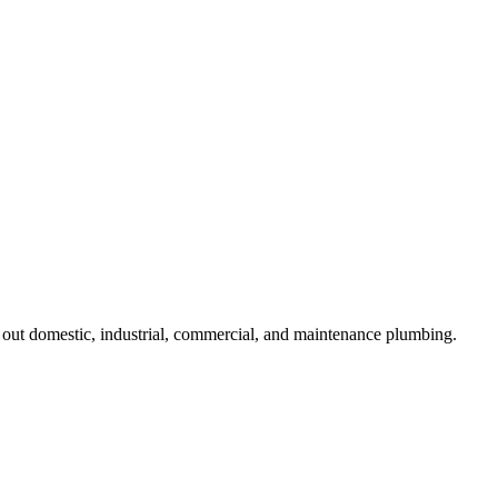
ut domestic, industrial, commercial, and maintenance plumbing.