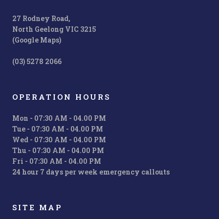
27 Rodney Road,
North Geelong VIC 3215
(Google Maps)
(03) 5278 2066
OPERATION HOURS
Mon - 07:30 AM - 04.00 PM
Tue - 07:30 AM - 04.00 PM
Wed - 07:30 AM - 04.00 PM
Thu - 07:30 AM - 04.00 PM
Fri - 07:30 AM - 04.00 PM
24 hour 7 days per week emergency callouts
SITE MAP