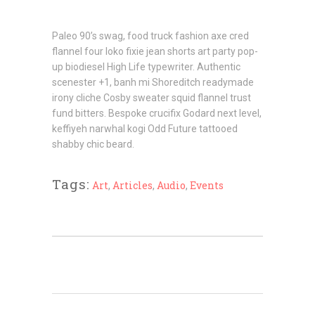
Paleo 90’s swag, food truck fashion axe cred
flannel four loko fixie jean shorts art party pop-
up biodiesel High Life typewriter. Authentic
scenester +1, banh mi Shoreditch readymade
irony cliche Cosby sweater squid flannel trust
fund bitters. Bespoke crucifix Godard next level,
keffiyeh narwhal kogi Odd Future tattooed
shabby chic beard.
Tags:
Art
,
Articles
,
Audio
,
Events