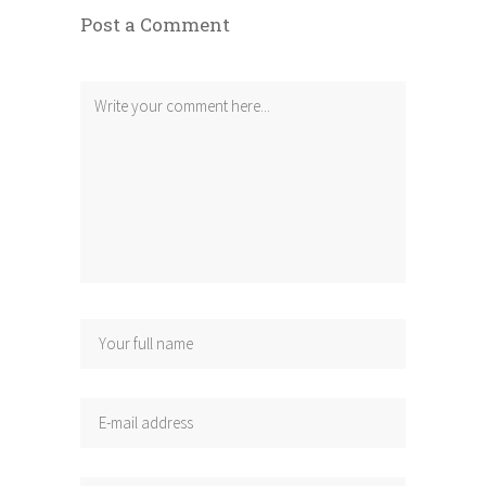
Post a Comment