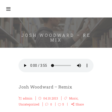
JOSH WOODWARD – RE
MIX
Josh Woodward – Remix
admin
04.10.2013
Music
,
Uncategorized
0
5
Share