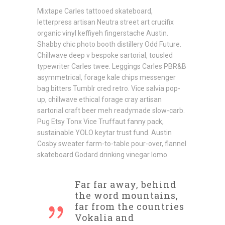
Mixtape Carles tattooed skateboard,
letterpress artisan Neutra street art crucifix
organic vinyl keffiyeh fingerstache Austin.
Shabby chic photo booth distillery Odd Future.
Chillwave deep v bespoke sartorial, tousled
typewriter Carles twee. Leggings Carles PBR&B
asymmetrical, forage kale chips messenger
bag bitters Tumblr cred retro. Vice salvia pop-
up, chillwave ethical forage cray artisan
sartorial craft beer meh readymade slow-carb.
Pug Etsy Tonx Vice Truffaut fanny pack,
sustainable YOLO keytar trust fund. Austin
Cosby sweater farm-to-table pour-over, flannel
skateboard Godard drinking vinegar lomo.
Far far away, behind
the word mountains,
far from the countries
Vokalia and