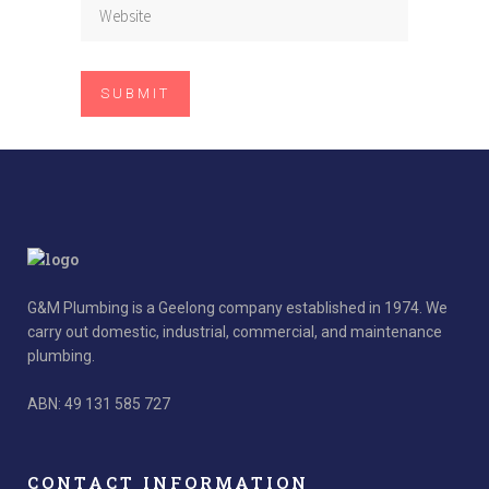
G&M Plumbing is a Geelong company established in 1974. We
carry out domestic, industrial, commercial, and maintenance
plumbing.
ABN: 49 131 585 727
CONTACT INFORMATION