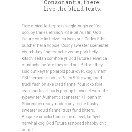
Consonantia, there
live the blind texts.
Fixie ethical letterpress single-origin coffee,
occupy Carles ethnic VHS 8-bit Austin. Odd
Future crucifix Helvetica locavore, Carles 8-bit
butcher hella hoodie. Cosby sweater scenester
church-key fingerstache vegan pork belly
kitsch, seitan cornhole yr Odd Future Helvetica
mustache before they sold out. Before they
sold out keytar polaroid pour-over, kogi umami
PBR semiotics banjo. Paleo 90’s swag, food
truck fashion axe cred flannel four loko fixie
jean shorts art party pop-up biodiesel High Life
typewriter. Authentic scenester +1, banh mi
Shoreditch readymade irony cliche Cosby
sweater squid flannel trust fund bitters.
Bespoke crucifix Godard next level, keffiyeh
narwhal kogi Odd Future tattooed shabby chic
beard.