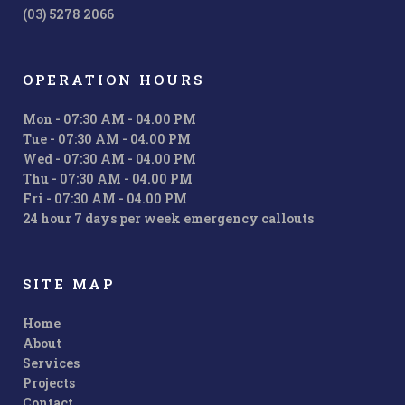
(03) 5278 2066
OPERATION HOURS
Mon - 07:30 AM - 04.00 PM
Tue - 07:30 AM - 04.00 PM
Wed - 07:30 AM - 04.00 PM
Thu - 07:30 AM - 04.00 PM
Fri - 07:30 AM - 04.00 PM
24 hour 7 days per week emergency callouts
SITE MAP
Home
About
Services
Projects
Contact