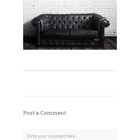
Post a Comment