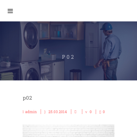
P02
p02
admin
25.03.2014
0
0