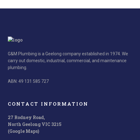
G&M Plumbing is a Geelong company established in 1974. We
carry out domestic, industrial, commercial, and maintenance
plumbing.
ABN: 49 131 585 727
CONTACT INFORMATION
27 Rodney Road,
North Geelong VIC 3215
(Google Maps)