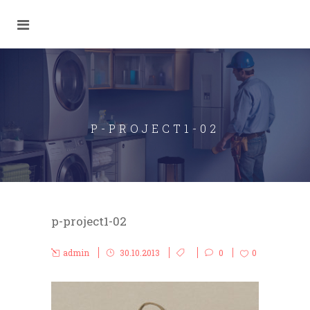
P-PROJECT1-02
p-project1-02
admin
30.10.2013
0
0