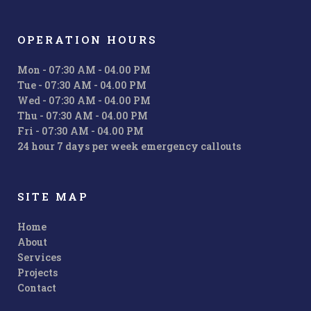
OPERATION HOURS
Mon - 07:30 AM - 04.00 PM
Tue - 07:30 AM - 04.00 PM
Wed - 07:30 AM - 04.00 PM
Thu - 07:30 AM - 04.00 PM
Fri - 07:30 AM - 04.00 PM
24 hour 7 days per week emergency callouts
SITE MAP
Home
About
Services
Projects
Contact