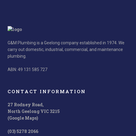
G&M Plumbing is a Geelong company established in 1974. We
carry out domestic, industrial, commercial, and maintenance
plumbing.
ABN: 49 131 585 727
CONTACT INFORMATION
27 Rodney Road,
North Geelong VIC 3215
(Google Maps)
(03) 5278 2066