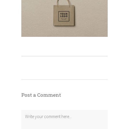
Post a Comment