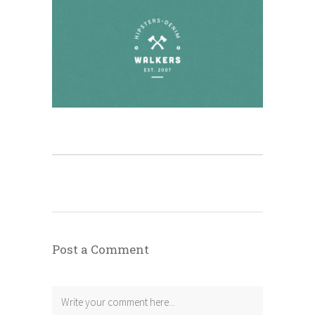
Post a Comment