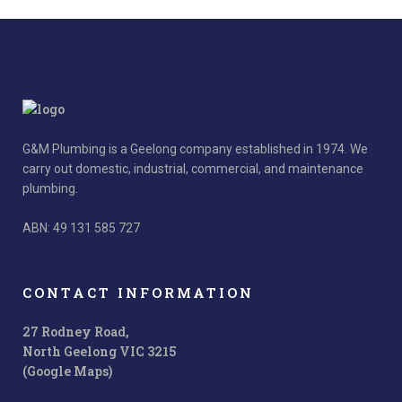
G&M Plumbing is a Geelong company established in 1974. We
carry out domestic, industrial, commercial, and maintenance
plumbing.
ABN: 49 131 585 727
CONTACT INFORMATION
27 Rodney Road,
North Geelong VIC 3215
(Google Maps)