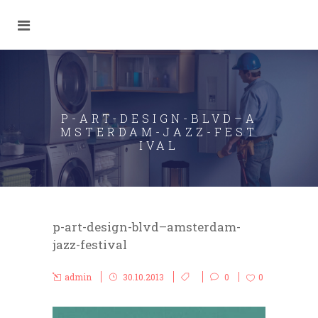
P-ART-DESIGN-BLVD–A
MSTERDAM-JAZZ-FEST
IVAL
p-art-design-blvd–amsterdam-
jazz-festival
admin
30.10.2013
0
0