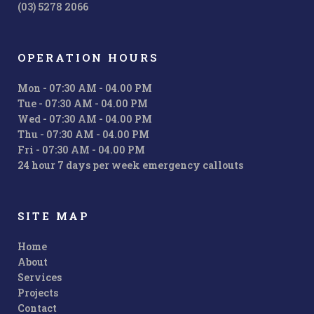
(03) 5278 2066
OPERATION HOURS
Mon - 07:30 AM - 04.00 PM
Tue - 07:30 AM - 04.00 PM
Wed - 07:30 AM - 04.00 PM
Thu - 07:30 AM - 04.00 PM
Fri - 07:30 AM - 04.00 PM
24 hour 7 days per week emergency callouts
SITE MAP
Home
About
Services
Projects
Contact