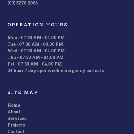
(03) 5278 2066
OPERATION HOURS
Mon - 07:30 AM - 04.00 PM
Tue - 07:30 AM - 04.00 PM
Wed - 07:30 AM - 04.00 PM
Thu - 07:30 AM - 04.00 PM
Fri - 07:30 AM - 04.00 PM
24 hour 7 days per week emergency callouts
SITE MAP
Home
About
Services
Projects
Contact