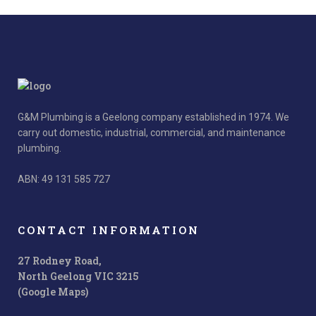
G&M Plumbing is a Geelong company established in 1974. We
carry out domestic, industrial, commercial, and maintenance
plumbing.
ABN: 49 131 585 727
CONTACT INFORMATION
27 Rodney Road,
North Geelong VIC 3215
(Google Maps)