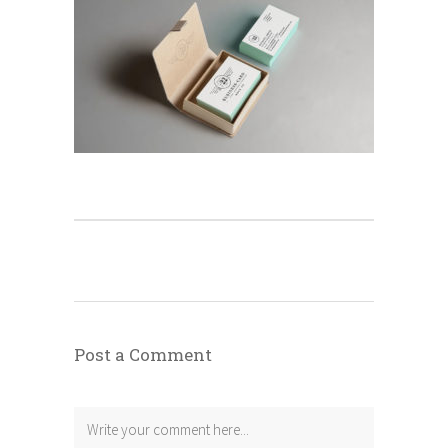
Post a Comment