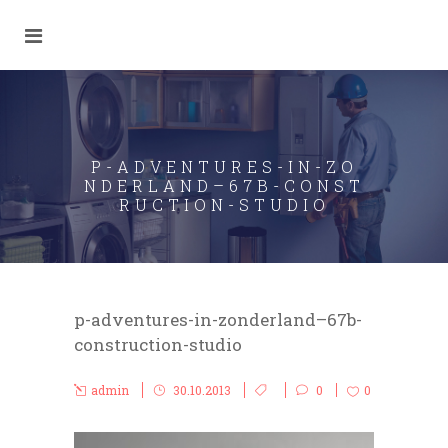
P-ADVENTURES-IN-ZO
NDERLAND–67B-CONST
RUCTION-STUDIO
p-adventures-in-zonderland–67b-
construction-studio
admin
30.10.2013
0
0