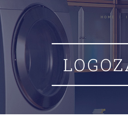
HOME
LOGOZ