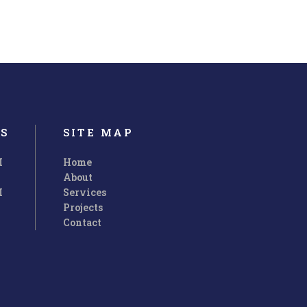
S
SITE MAP
M
Home
About
M
Services
Projects
Contact