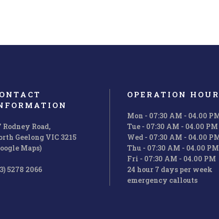
ONTACT
OPERATION HOUR
NFORMATION
Mon - 07:30 AM - 04.00 P
7 Rodney Road,
Tue - 07:30 AM - 04.00 PM
orth Geelong VIC 3215
Wed - 07:30 AM - 04.00 P
Google Maps)
Thu - 07:30 AM - 04.00 PM
Fri - 07:30 AM - 04.00 PM
3) 5278 2066
24 hour 7 days per week
emergency callouts