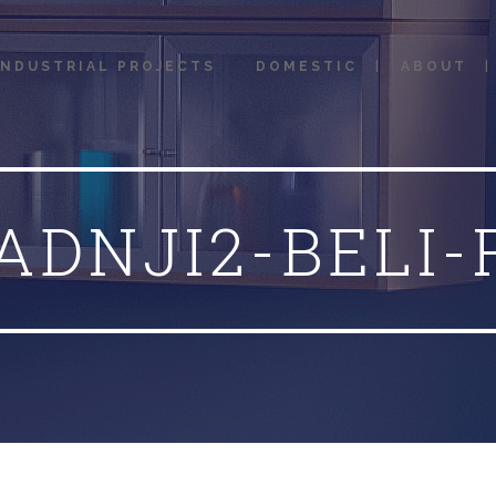
INDUSTRIAL PROJECTS
DOMESTIC
ABOUT
ADNJI2-BELI-