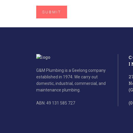
C
I
G&M Plumbing is a Geelong company
2
established in 1974. We carry out
N
domestic, industrial, commercial, and
(
maintenance plumbing.
(0
ABN: 49 131 585 727