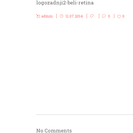
logozadnji2-beli-retina
admin
11.07.2014
0
0
No Comments