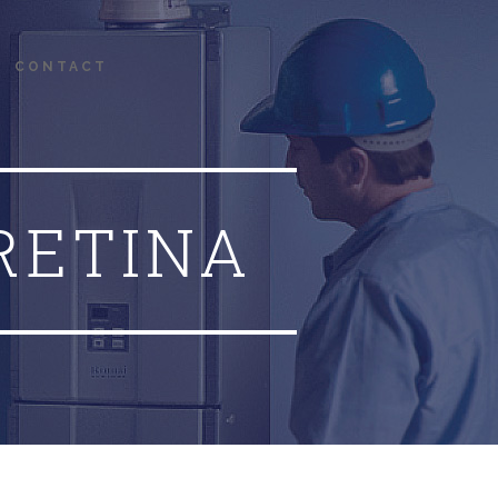
CONTACT
RETINA