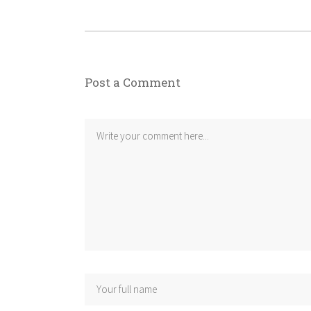
Post a Comment