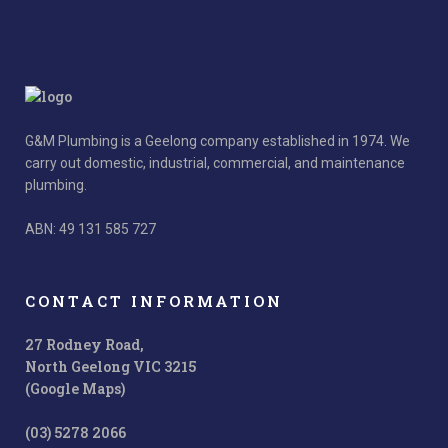
G&M Plumbing is a Geelong company established in 1974. We
carry out domestic, industrial, commercial, and maintenance
plumbing.
ABN: 49 131 585 727
CONTACT INFORMATION
27 Rodney Road,
North Geelong VIC 3215
(Google Maps)
(03) 5278 2066