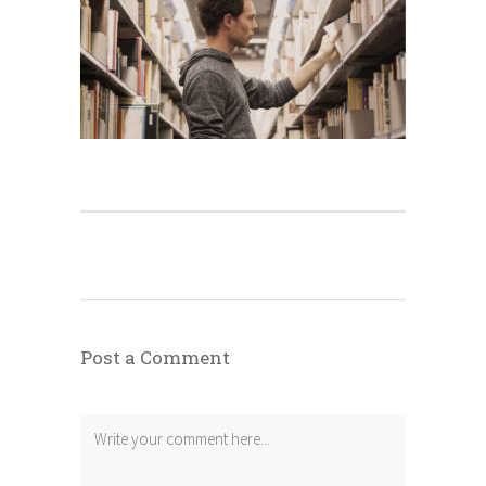
Post a Comment