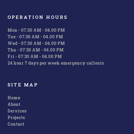
OPERATION HOURS
Mon - 07:30 AM - 04.00 PM
Tue - 07:30 AM - 04.00 PM
Wed - 07:30 AM - 04.00 PM
Thu - 07:30 AM - 04.00 PM
Fri - 07:30 AM - 04.00 PM
24 hour 7 days per week emergency callouts
SITE MAP
Home
About
Services
Projects
Contact