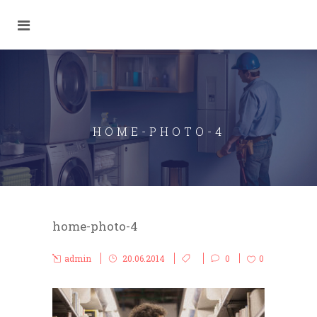
HOME-PHOTO-4
home-photo-4
admin
20.06.2014
0
0