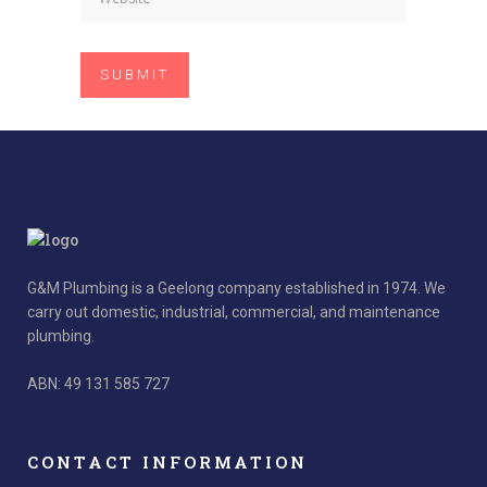
G&M Plumbing is a Geelong company established in 1974. We
carry out domestic, industrial, commercial, and maintenance
plumbing.
ABN: 49 131 585 727
CONTACT INFORMATION