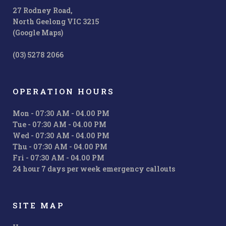
27 Rodney Road,
North Geelong VIC 3215
(Google Maps)
(03) 5278 2066
OPERATION HOURS
Mon - 07:30 AM - 04.00 PM
Tue - 07:30 AM - 04.00 PM
Wed - 07:30 AM - 04.00 PM
Thu - 07:30 AM - 04.00 PM
Fri - 07:30 AM - 04.00 PM
24 hour 7 days per week emergency callouts
SITE MAP