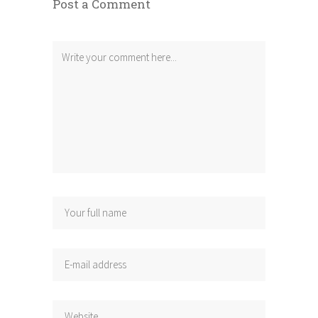
Post a Comment