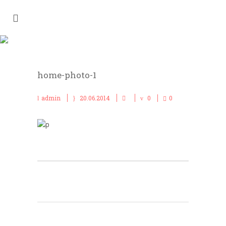
HOME-PHOTO-1
home-photo-1
admin
20.06.2014
0
0