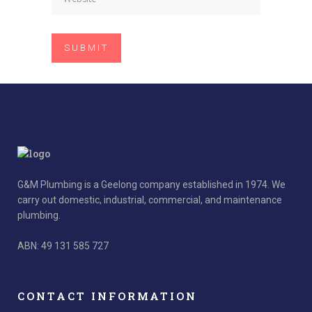
G&M Plumbing is a Geelong company established in 1974. We
carry out domestic, industrial, commercial, and maintenance
plumbing.
ABN: 49 131 585 727
CONTACT INFORMATION