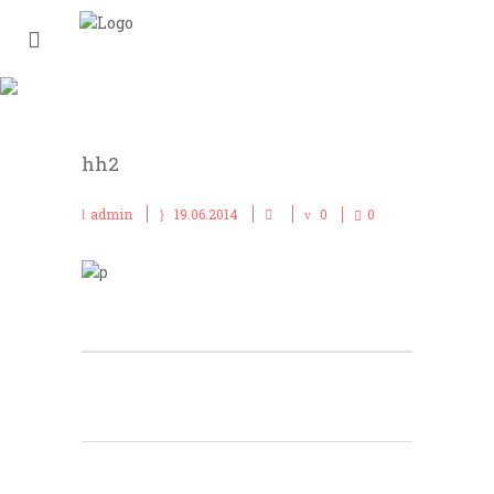
HH2
hh2
admin
19.06.2014
0
0