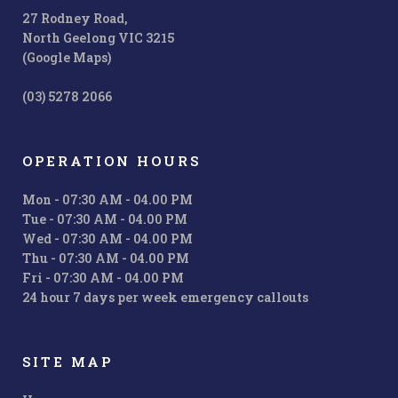
27 Rodney Road,
North Geelong VIC 3215
(Google Maps)
(03) 5278 2066
OPERATION HOURS
Mon - 07:30 AM - 04.00 PM
Tue - 07:30 AM - 04.00 PM
Wed - 07:30 AM - 04.00 PM
Thu - 07:30 AM - 04.00 PM
Fri - 07:30 AM - 04.00 PM
24 hour 7 days per week emergency callouts
SITE MAP