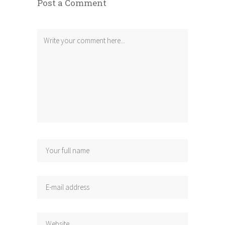
Post a Comment