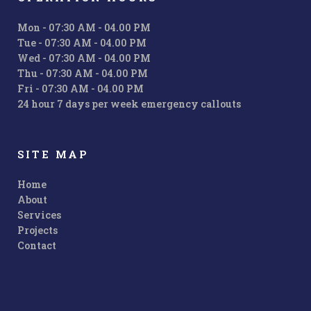
Mon - 07:30 AM - 04.00 PM
Tue - 07:30 AM - 04.00 PM
Wed - 07:30 AM - 04.00 PM
Thu - 07:30 AM - 04.00 PM
Fri - 07:30 AM - 04.00 PM
24 hour 7 days per week emergency callouts
SITE MAP
Home
About
Services
Projects
Contact