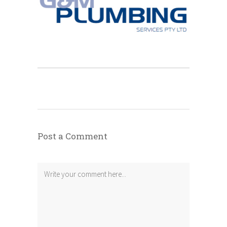
Post a Comment