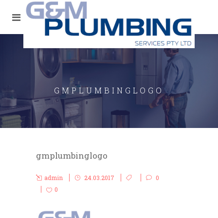
GMPLUMBINGLOGO
gmplumbinglogo
admin
24.03.2017
0
0