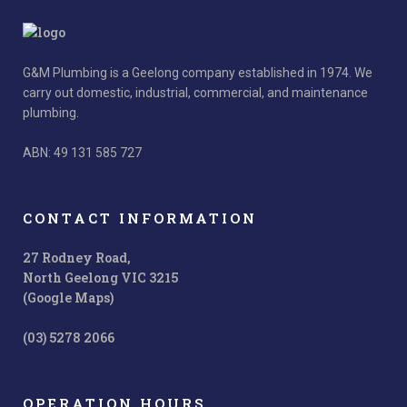
G&M Plumbing is a Geelong company established in 1974. We
carry out domestic, industrial, commercial, and maintenance
plumbing.
ABN: 49 131 585 727
CONTACT INFORMATION
27 Rodney Road,
North Geelong VIC 3215
(Google Maps)
(03) 5278 2066
OPERATION HOURS