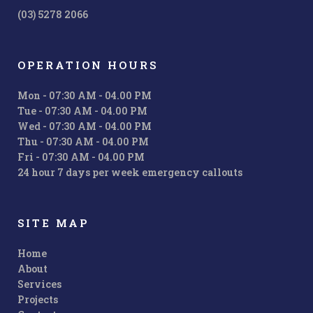
(03) 5278 2066
OPERATION HOURS
Mon - 07:30 AM - 04.00 PM
Tue - 07:30 AM - 04.00 PM
Wed - 07:30 AM - 04.00 PM
Thu - 07:30 AM - 04.00 PM
Fri - 07:30 AM - 04.00 PM
24 hour 7 days per week emergency callouts
SITE MAP
Home
About
Services
Projects