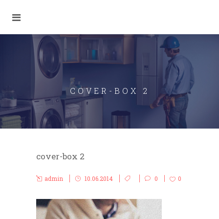
COVER-BOX 2
cover-box 2
admin
10.06.2014
0
0