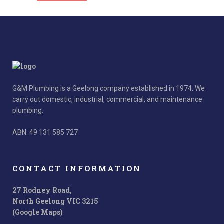
G&M Plumbing is a Geelong company established in 1974. We
carry out domestic, industrial, commercial, and maintenance
plumbing.
ABN: 49 131 585 727
CONTACT INFORMATION
27 Rodney Road,
North Geelong VIC 3215
(Google Maps)