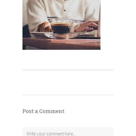
Post a Comment