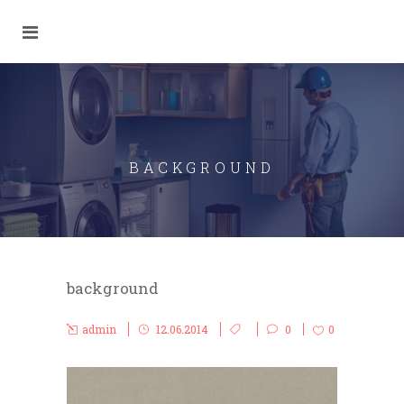
BACKGROUND
background
admin
12.06.2014
0
0