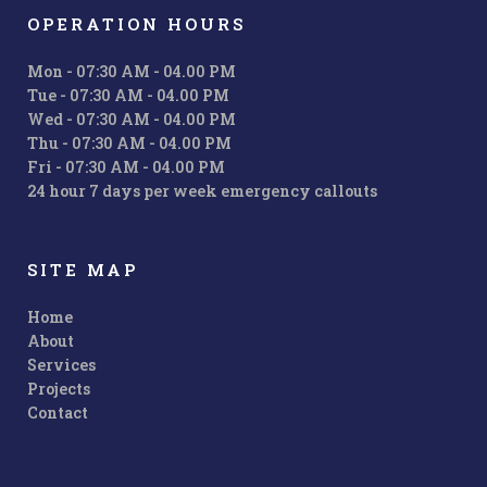
OPERATION HOURS
Mon - 07:30 AM - 04.00 PM
Tue - 07:30 AM - 04.00 PM
Wed - 07:30 AM - 04.00 PM
Thu - 07:30 AM - 04.00 PM
Fri - 07:30 AM - 04.00 PM
24 hour 7 days per week emergency callouts
SITE MAP
Home
About
Services
Projects
Contact