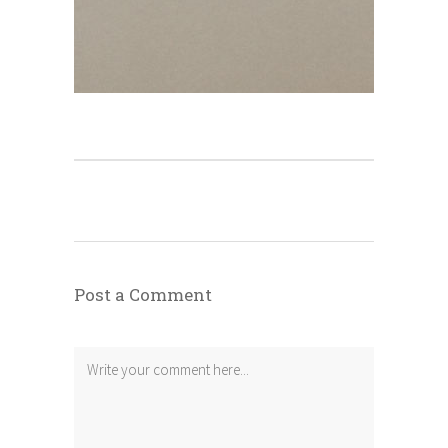
Post a Comment