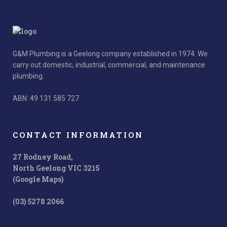
G&M Plumbing is a Geelong company established in 1974. We
carry out domestic, industrial, commercial, and maintenance
plumbing.
ABN: 49 131 585 727
CONTACT INFORMATION
27 Rodney Road,
North Geelong VIC 3215
(Google Maps)
(03) 5278 2066