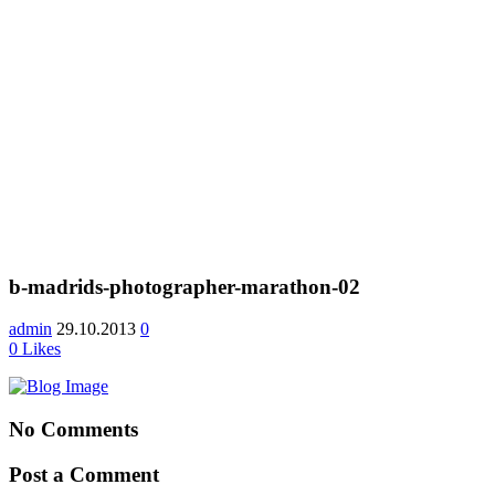
b-madrids-photographer-marathon-02
admin
29.10.2013
0
0
Likes
No Comments
Post a Comment