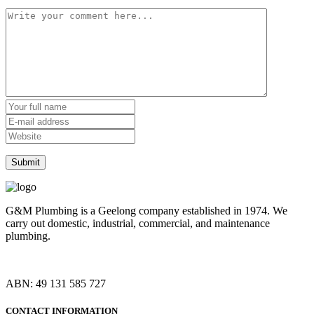
G&M Plumbing is a Geelong company established in 1974. We
carry out domestic, industrial, commercial, and maintenance
plumbing.
ABN: 49 131 585 727
CONTACT INFORMATION