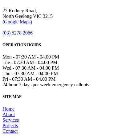
27 Rodney Road,
North Geelong VIC 3215
(Google Maps)
(03) 5278 2066
OPERATION HOURS
Mon - 07:30 AM - 04.00 PM
Tue - 07:30 AM - 04.00 PM
Wed - 07:30 AM - 04.00 PM
Thu - 07:30 AM - 04.00 PM
Fri - 07:30 AM - 04.00 PM
24 hour 7 days per week emergency callouts
SITE MAP
Home
About
Services
Projects
Contact