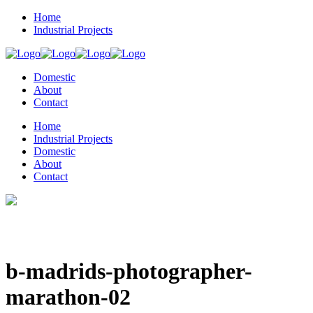
Home
Industrial Projects
Domestic
About
Contact
Home
Industrial Projects
Domestic
About
Contact
b-madrids-photographer-
marathon-02