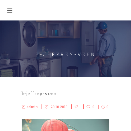
B-JEFFREY-VEEN
b-jeffrey-veen
admin
29.10.2013
0
0