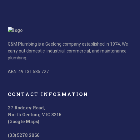
G&M Plumbing is a Geelong company established in 1974. We
carry out domestic, industrial, commercial, and maintenance
plumbing.
ABN: 49 131 585 727
CONTACT INFORMATION
27 Rodney Road,
North Geelong VIC 3215
(Google Maps)
(03) 5278 2066