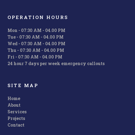
OPERATION HOURS
Mon - 07:30 AM - 04.00 PM
Tue - 07:30 AM - 04.00 PM
Wed - 07:30 AM - 04.00 PM
Thu - 07:30 AM - 04.00 PM
Fri - 07:30 AM - 04.00 PM
24 hour 7 days per week emergency callouts
SITE MAP
Home
About
Services
Projects
Contact