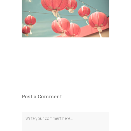
Post a Comment