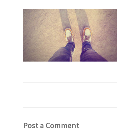
Post a Comment