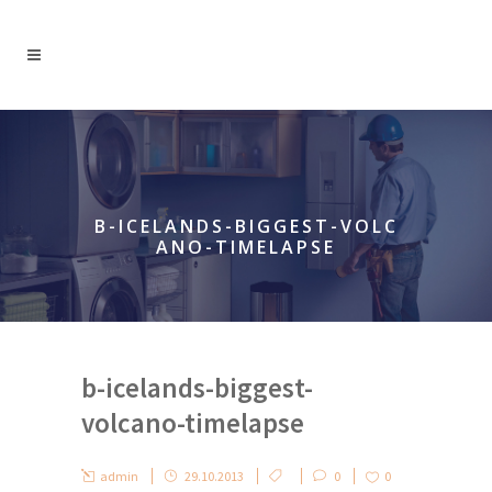
B-ICELANDS-BIGGEST-VOLC
ANO-TIMELAPSE
b-icelands-biggest-
volcano-timelapse
admin
29.10.2013
0
0