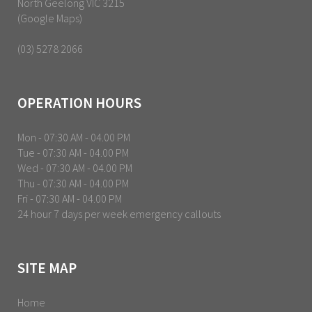
North Geelong VIC 3215
(Google Maps)
(03) 5278 2066
OPERATION HOURS
Mon - 07:30 AM - 04.00 PM
Tue - 07:30 AM - 04.00 PM
Wed - 07:30 AM - 04.00 PM
Thu - 07:30 AM - 04.00 PM
Fri - 07:30 AM - 04.00 PM
24 hour 7 days per week emergency callouts
SITE MAP
Home