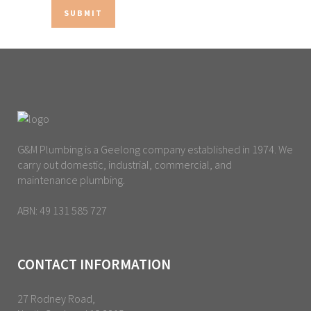
G&M Plumbing is a Geelong company established in 1974. We
carry out domestic, industrial, commercial, and
maintenance plumbing.
ABN: 49 131 585 727
CONTACT INFORMATION
27 Rodney Road,