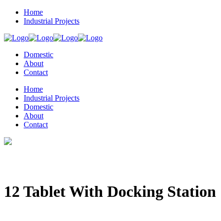
Home
Industrial Projects
Domestic
About
Contact
Home
Industrial Projects
Domestic
About
Contact
12 Tablet With Docking Station