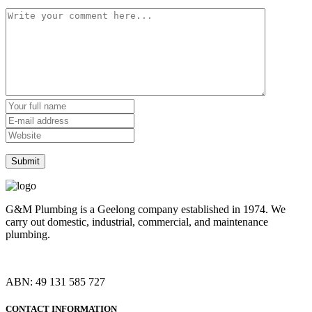
G&M Plumbing is a Geelong company established in 1974. We
carry out domestic, industrial, commercial, and maintenance
plumbing.
ABN: 49 131 585 727
CONTACT INFORMATION