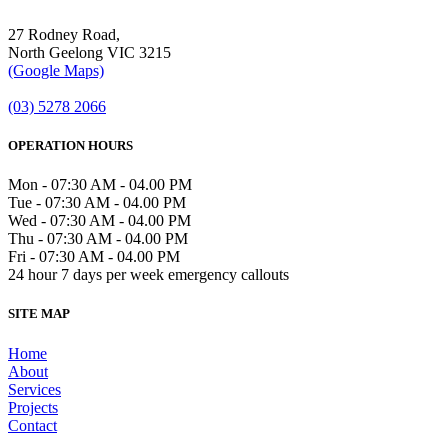
27 Rodney Road,
North Geelong VIC 3215
(Google Maps)
(03) 5278 2066
OPERATION HOURS
Mon - 07:30 AM - 04.00 PM
Tue - 07:30 AM - 04.00 PM
Wed - 07:30 AM - 04.00 PM
Thu - 07:30 AM - 04.00 PM
Fri - 07:30 AM - 04.00 PM
24 hour 7 days per week emergency callouts
SITE MAP
Home
About
Services
Projects
Contact