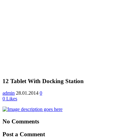
12 Tablet With Docking Station
admin
28.01.2014
0
0
Likes
No Comments
Post a Comment