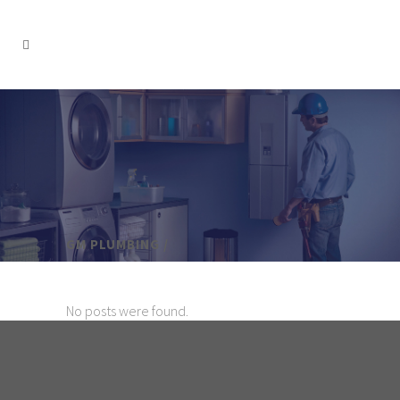
GM PLUMBING
/
No posts were found.