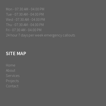
Mon - 07:30 AM - 04.00 PM
Tue - 07:30 AM - 04.00 PM
Wed - 07:30 AM - 04.00 PM
Thu - 07:30 AM - 04.00 PM
Fri - 07:30 AM - 04.00 PM
24 hour 7 days per week emergency callouts
SITE MAP
Home
About
Services
Projects
Contact