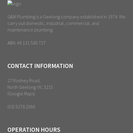
G&M Plumbing is a Geelong company established in 1974. We
carry out domestic, industrial, commercial, and
maintenance plumbing.
ABN: 49 131 585 727
CONTACT INFORMATION
27 Rodney Road,
North Geelong VIC 3215
(Google Maps)
(03) 5278 2066
OPERATION HOURS