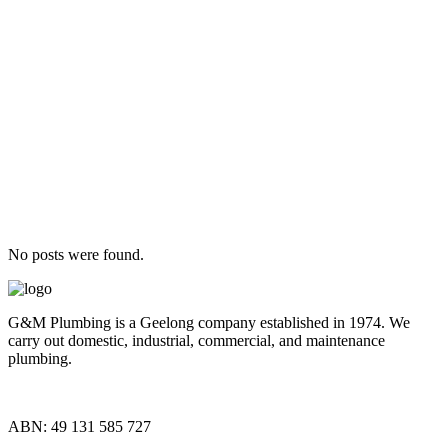
No posts were found.
G&M Plumbing is a Geelong company established in 1974. We
carry out domestic, industrial, commercial, and maintenance
plumbing.
ABN: 49 131 585 727