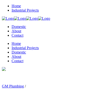
Home
Industrial Projects
Domestic
About
Contact
Home
Industrial Projects
Domestic
About
Contact
GM Plumbing
/