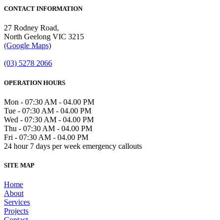
CONTACT INFORMATION
27 Rodney Road,
North Geelong VIC 3215
(Google Maps)
(03) 5278 2066
OPERATION HOURS
Mon - 07:30 AM - 04.00 PM
Tue - 07:30 AM - 04.00 PM
Wed - 07:30 AM - 04.00 PM
Thu - 07:30 AM - 04.00 PM
Fri - 07:30 AM - 04.00 PM
24 hour 7 days per week emergency callouts
SITE MAP
Home
About
Services
Projects
Contact