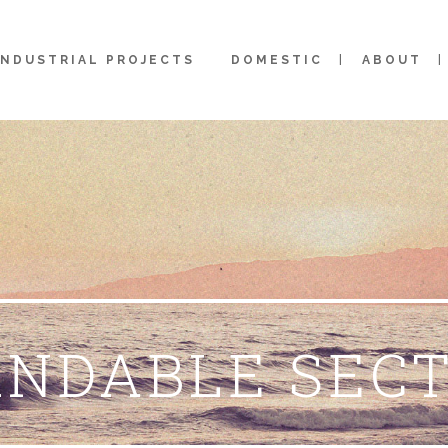
INDUSTRIAL PROJECTS
DOMESTIC
ABOUT
NDABLE SEC