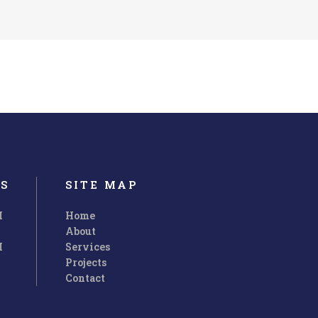
S
SITE MAP
M
Home
About
M
Services
Customer Support
Projects
Contact
uis nos
Ut wisi enim ad minim veniam, quis nos
r.
trud exerci tation ullamcorper.