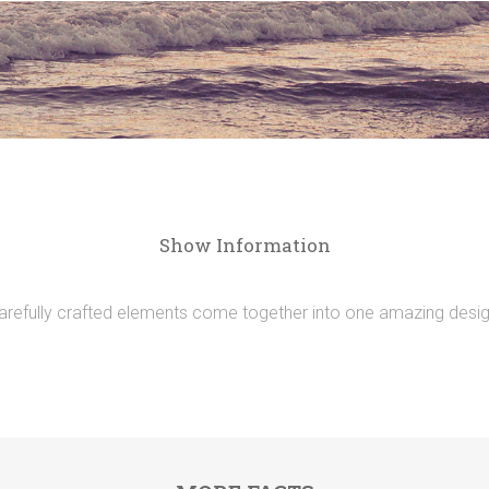
Show Information
arefully crafted elements come together into one amazing desig