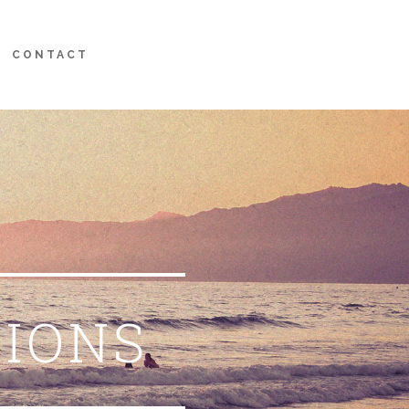
CONTACT
TIONS