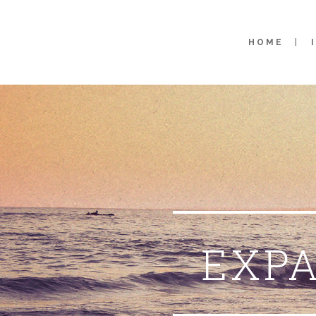
HOME
EXPA