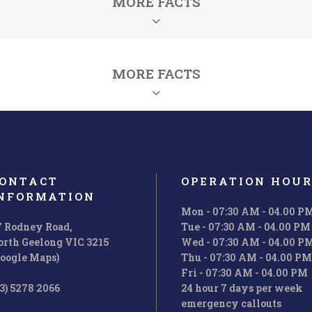
MORE FACTS
MORE FACTS
ONTACT
OPERATION HOUR
NFORMATION
Mon - 07:30 AM - 04.00 P
7 Rodney Road,
Tue - 07:30 AM - 04.00 PM
orth Geelong VIC 3215
Wed - 07:30 AM - 04.00 P
Solutions
Projects
Google Maps)
Thu - 07:30 AM - 04.00 PM
Fri - 07:30 AM - 04.00 PM
i enim ad minim veniam, quis nos
Ut wisi enim ad minim veniam, q
3) 5278 2066
24 hour 7 days per week
rud exerci tation ullamcorper.
trud exerci tation ullamcorpe
emergency callouts