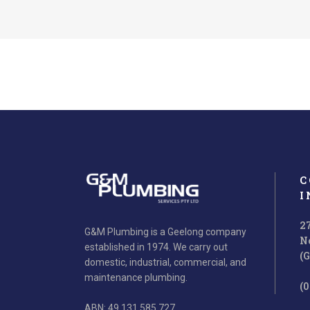
C
I
2
G&M Plumbing is a Geelong company
N
established in 1974. We carry out
Creative Ideas
(
domestic, industrial, commercial, and
Ut wisi enim ad minim veniam, quis nos
Ut wis
maintenance plumbing.
(0
trud exerci tation ullamcorper.
t
ABN: 49 131 585 727