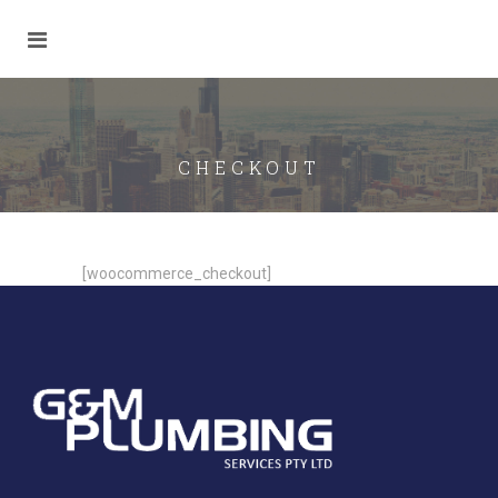
CHECKOUT
[woocommerce_checkout]