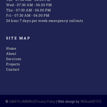
Wed - 07:30 AM - 04.00 PM
Thu - 07:30 AM - 04.00 PM
Fri - 07:30 AM - 04.00 PM
24 hour 7 days per week emergency callouts
SITE MAP
Home
About
Services
Projects
Contact
©
G&M PLUMBING
|
Privacy Policy
| Web design by
WEBuildSITES