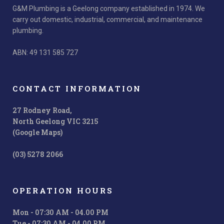
G&M Plumbing is a Geelong company established in 1974. We
carry out domestic, industrial, commercial, and maintenance
plumbing.
ABN: 49 131 585 727
CONTACT INFORMATION
27 Rodney Road,
North Geelong VIC 3215
(Google Maps)
(03) 5278 2066
OPERATION HOURS
Mon - 07:30 AM - 04.00 PM
Tue - 07:30 AM - 04.00 PM