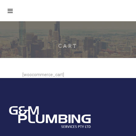
CART
[woocommerce_cart]