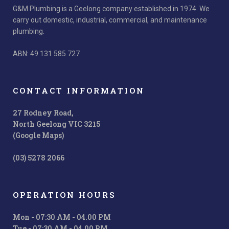
G&M Plumbing is a Geelong company established in 1974. We
carry out domestic, industrial, commercial, and maintenance
plumbing.
ABN: 49 131 585 727
CONTACT INFORMATION
27 Rodney Road,
North Geelong VIC 3215
(Google Maps)
(03) 5278 2066
OPERATION HOURS
Mon - 07:30 AM - 04.00 PM
Tue - 07:30 AM - 04.00 PM