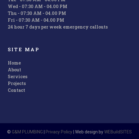
Wed - 07:30 AM - 04.00 PM
Thu - 07:30 AM - 04.00 PM
Fri - 07:30 AM - 04.00 PM
24 hour 7 days per week emergency callouts
SITE MAP
Home
About
Services
Projects
Contact
©
G&M PLUMBING
|
Privacy Policy
| Web design by
WEBuildSITES